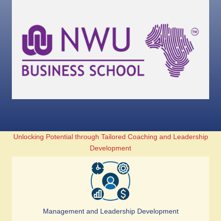
Unlocking Potential through Tailored Coaching and Leadership
Development
Management and Leadership Development