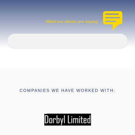
What our clients are saying
COMPANIES WE HAVE WORKED WITH: