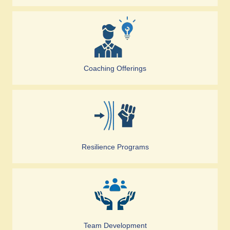
Coaching Offerings
Resilience Programs
Team Development