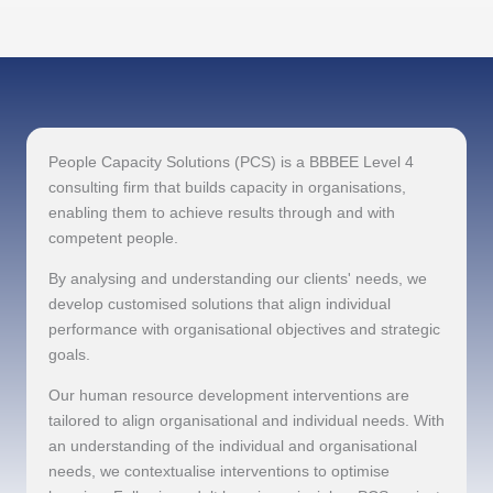
People Capacity Solutions (PCS) is a BBBEE Level 4
consulting firm that builds capacity in organisations,
enabling them to achieve results through and with
competent people.
By analysing and understanding our clients' needs, we
develop customised solutions that align individual
performance with organisational objectives and strategic
goals.
Our human resource development interventions are
tailored to align organisational and individual needs. With
an understanding of the individual and organisational
needs, we contextualise interventions to optimise