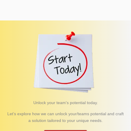
Unlock your team's potential today.
Let’s explore how we can unlock your/teams potential and craft
a solution tailored to your unique needs.