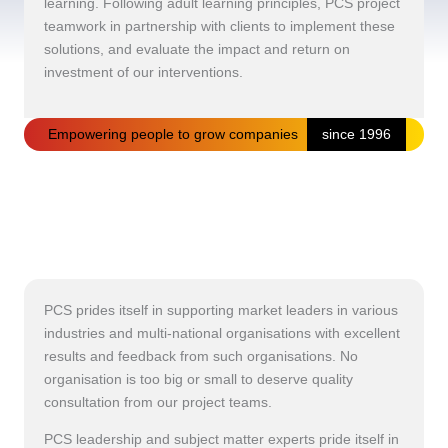
learning. Following adult learning principles, PCS project
teamwork in partnership with clients to implement these
solutions, and evaluate the impact and return on
investment of our interventions.
Empowering people to grow companies
since 1996
PCS prides itself in supporting market leaders in various
industries and multi-national organisations with excellent
results and feedback from such organisations. No
organisation is too big or small to deserve quality
consultation from our project teams.
PCS leadership and subject matter experts pride itself in