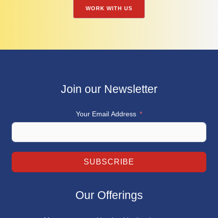
WORK WITH US
Join our Newsletter
Your Email Address
SUBSCRIBE
Our Offerings