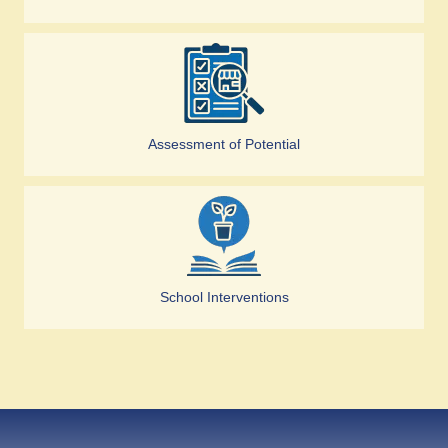
Assessment of Potential
School Interventions