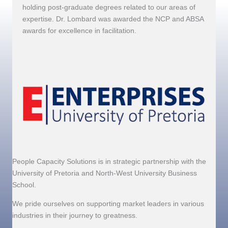
holding post-graduate degrees related to our areas of
expertise. Dr. Lombard was awarded the NCP and ABSA
awards for excellence in facilitation.
People Capacity Solutions is in strategic partnership with the
University of Pretoria and North-West University Business
School.
We pride ourselves on supporting market leaders in various
industries in their journey to greatness.